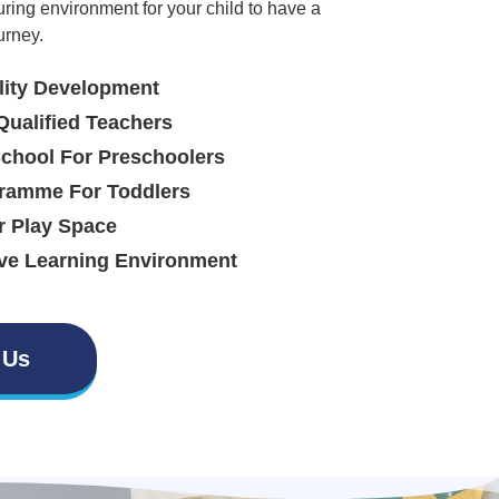
uring environment for your child to have a
urney.
lity Development
Qualified Teachers
School For Preschoolers
ramme For Toddlers
r Play Space
ve Learning Environment
 Us