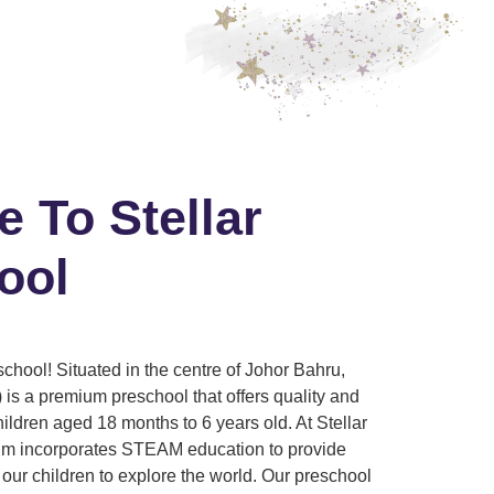
 To Stellar
ool
chool! Situated in the centre of Johor Bahru,
 is a premium preschool that offers quality and
children aged 18 months to 6 years old. At Stellar
lum incorporates STEAM education to provide
our children to explore the world. Our preschool