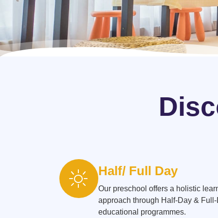
Disc
Half/ Full Day
Our preschool offers a holistic lear
approach through Half-Day & Full
educational programmes.