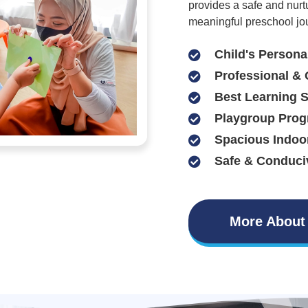
provides a safe and nurt
meaningful preschool jo
Child's Persona
Professional & 
Best Learning 
Playgroup Prog
Spacious Indoo
Safe & Conduci
More About