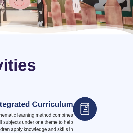
ities
ntegrated Curriculum
thematic learning method combines
ll subjects under one theme to help
ldren apply knowledge and skills in