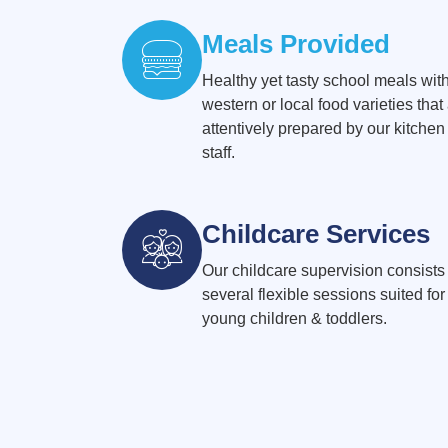
Meals Provided
Healthy yet tasty school meals wit
western or local food varieties that
attentively prepared by our kitchen
staff.
Childcare Services
Our childcare supervision consists 
several flexible sessions suited for
young children & toddlers.