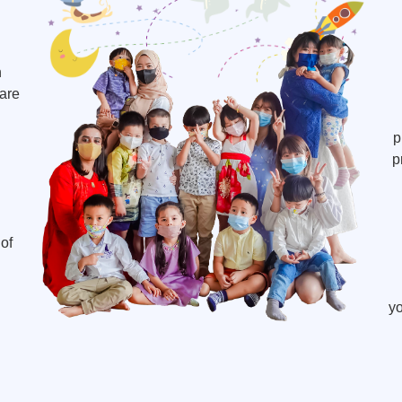
h
 are
p
p
of
yo