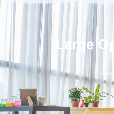
Large O
Open-sp