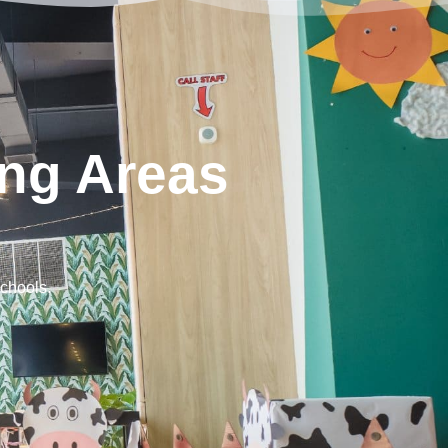
ng Areas
schools.