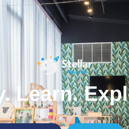
y. Learn. Expl