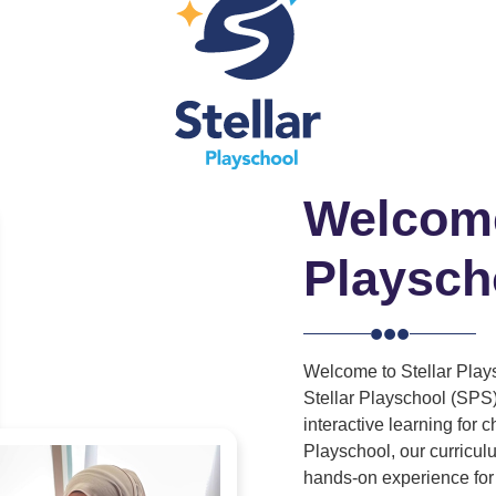
Welcome
Playsch
Welcome to Stellar Plays
Stellar Playschool (SPS)
interactive learning for 
Playschool, our curricu
hands-on experience for 