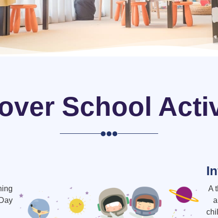
over School Activ
I
ning
A 
-Day
a
chi