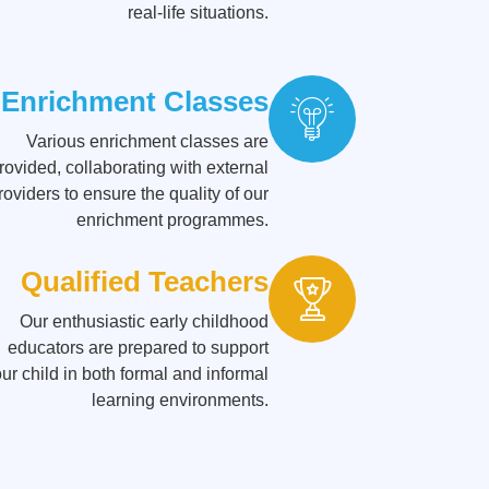
real-life situations.
Enrichment Classes
Various enrichment classes are
rovided, collaborating with external
roviders to ensure the quality of our
enrichment programmes.
Qualified Teachers
Our enthusiastic early childhood
educators are prepared to support
ur child in both formal and informal
learning environments.