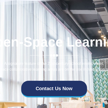
pen-Space Learni
A signature feature of the 21st-century school environment.
ace collaborative learning areas are on the rise in Malaysian 
Contact Us Now