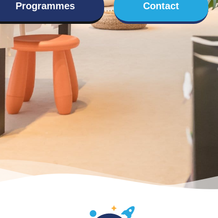
Programmes
Contact