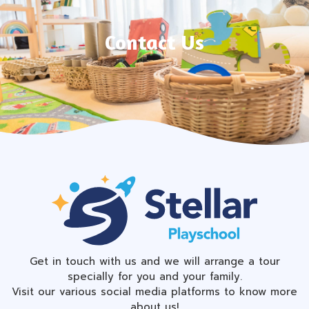
Contact Us
Get in touch with us and we will arrange a tour
specially for you and your family.
Visit our various social media platforms to know more
about us!