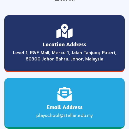
Location Address
Level 1, R&F Mall, Mercu 1, Jalan Tanjung Puteri,
80300 Johor Bahru, Johor, Malaysia
Email Address
playschool@stellar.edu.my